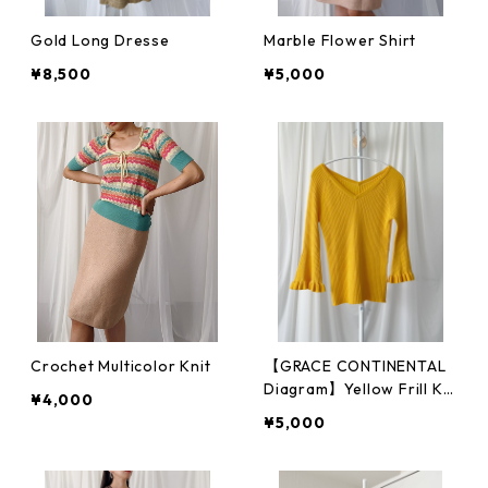
Gold Long Dresse
Marble Flower Shirt
¥8,500
¥5,000
Crochet Multicolor Knit
【GRACE CONTINENTAL
Diagram】Yellow Frill Kni
¥4,000
t
¥5,000