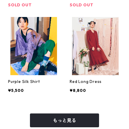
SOLD OUT
SOLD OUT
Purple Silk Shirt
Red Long Dress
¥5,500
¥8,800
もっと見る