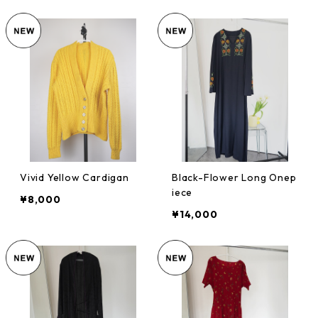
Vivid Yellow Cardigan
Black-Flower Long Onep
iece
¥8,000
¥14,000