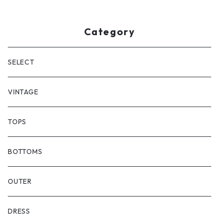
Category
SELECT
VINTAGE
TOPS
BOTTOMS
OUTER
DRESS