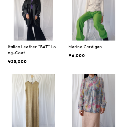
Italian Leather "BAT" Lo
Marine Cardigan
ng-Coat
¥6,000
¥25,000