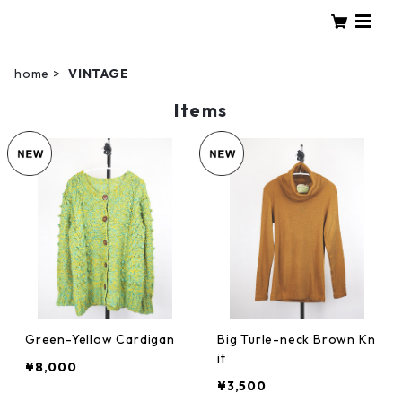
home
VINTAGE
Items
Green-Yellow Cardigan
Big Turle-neck Brown Kn
it
¥8,000
¥3,500