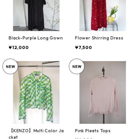
Black-Purple Long Gown
Flower Shirring Dress
¥12,000
¥7,500
【KENZO】Multi Color Ja
Pink Pleats Tops
cket