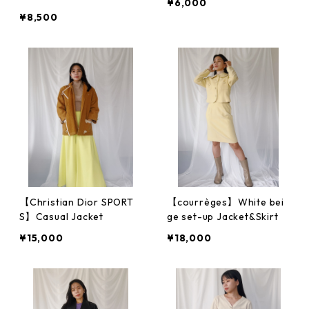
¥6,000
¥8,500
【Christian Dior SPORT
【courrèges】White bei
S】Casual Jacket
ge set-up Jacket&Skirt
¥15,000
¥18,000