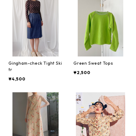
Gingham-check Tight Ski
Green Sweat Tops
tr
¥2,500
¥4,500