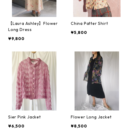
【Laura Ashley】Flower
China Patter Shirt
Long Dress
¥5,800
¥9,800
Sier Pink Jacket
Flower Long Jacket
¥6,500
¥8,500